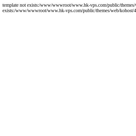
template not exists:/www/wwwroot/www.hk-vps.com/public/themes/we
exists:/www/wwwroot/www.hk-vps.com/public/themes/web/kohost/4