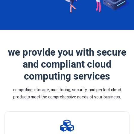
we provide you with secure
and compliant cloud
computing services
computing, storage, monitoring, security, and perfect cloud
products meet the comprehensive needs of your business.