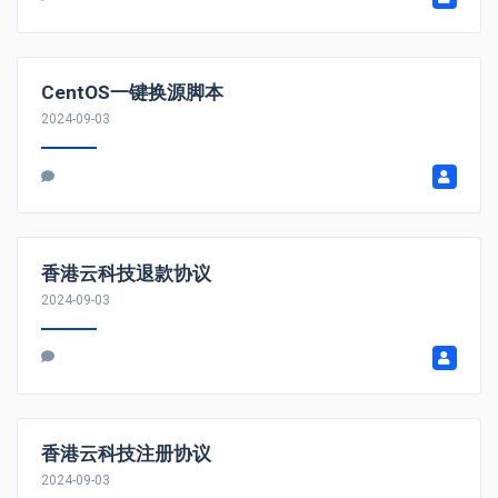
CentOS一键换源脚本
2024-09-03
香港云科技退款协议
2024-09-03
香港云科技注册协议
2024-09-03