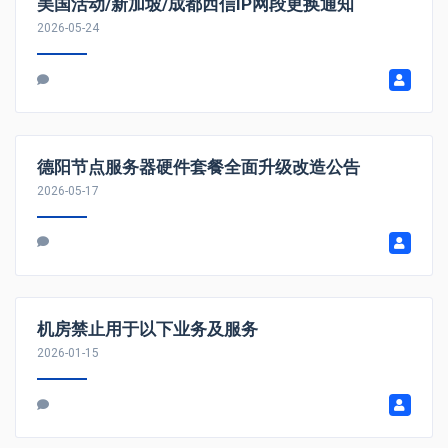
美国活动/新加坡/成都西信IP网段更换通知
2026-05-24
德阳节点服务器硬件套餐全面升级改造公告
2026-05-17
机房禁止用于以下业务及服务
2026-01-15