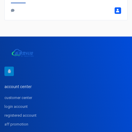
account center
customer center
login account
registered account
aff promotion