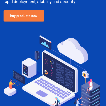
rapid deployment, stability and security
buy products now