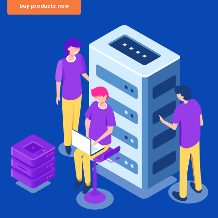
buy products now