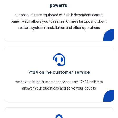
powerful
our products are equipped with an independent control
panel, which allows you to realize: Online startup, shutdown,
restart, system reinstallation and other operations
7*24 online customer service
we have a huge customer service team, 7*24 online to
answer your questions and solve your doubts