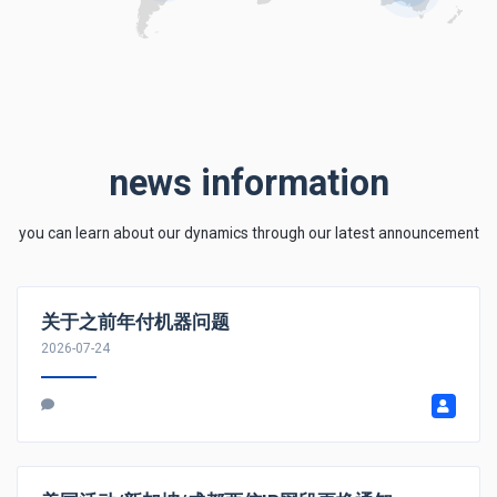
news information
you can learn about our dynamics through our latest announcement
关于之前年付机器问题
2026-07-24