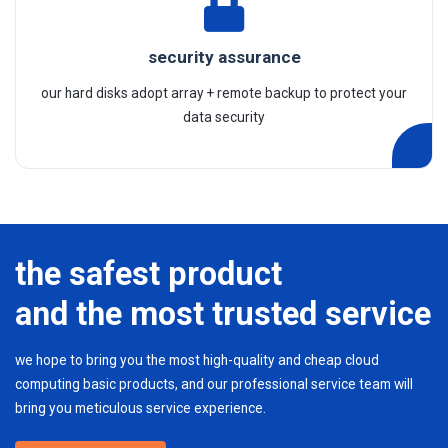
security assurance
our hard disks adopt array + remote backup to protect your
data security
the safest product
and the most trusted service
we hope to bring you the most high-quality and cheap cloud
computing basic products, and our professional service team will
bring you meticulous service experience.