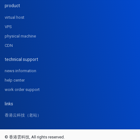
product
virtual host
VPS
physical machine
CDN
technical support
news information
help center
work order support
links
香港云科技（老站）
© 香港雲科技, All rights reserved.