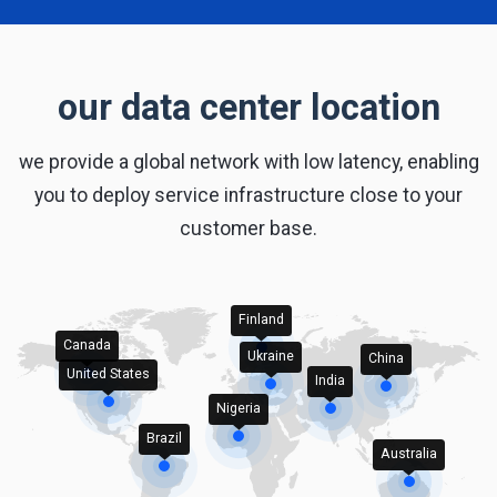
our data center location
we provide a global network with low latency, enabling
you to deploy service infrastructure close to your
customer base.
Finland
Canada
Ukraine
China
United States
India
Nigeria
Brazil
Australia