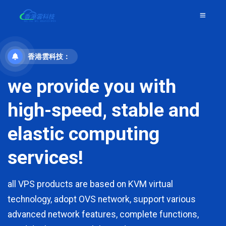
香港雲科技：
we provide you with
high-speed, stable and
elastic computing
services!
all VPS products are based on KVM virtual
technology, adopt OVS network, support various
advanced network features, complete functions,