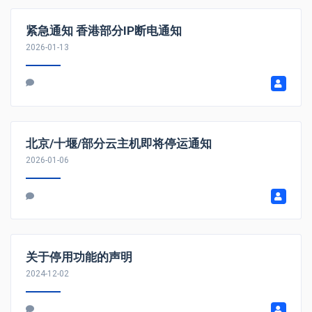
紧急通知 香港部分IP断电通知
2026-01-13
北京/十堰/部分云主机即将停运通知
2026-01-06
关于停用功能的声明
2024-12-02